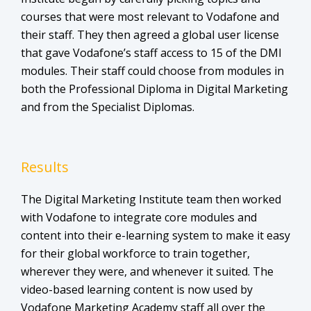
courses that were most relevant to Vodafone and
their staff. They then agreed a global user license
that gave Vodafone’s staff access to 15 of the DMI
modules. Their staff could choose from modules in
both the Professional Diploma in Digital Marketing
and from the Specialist Diplomas.
Results
The Digital Marketing Institute team then worked
with Vodafone to integrate core modules and
content into their e-learning system to make it easy
for their global workforce to train together,
wherever they were, and whenever it suited. The
video-based learning content is now used by
Vodafone Marketing Academy staff all over the