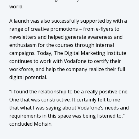
world.
A launch was also successfully supported by with a
range of creative promotions – from e-flyers to
newsletters and helped generate awareness and
enthusiasm for the courses through internal
campaigns. Today, The Digital Marketing Institute
continues to work with Vodafone to certify their
workforce, and help the company realize their full
digital potential.
“I found the relationship to be a really positive one.
One that was constructive. It certainly felt to me
that what I was saying about Vodafone’s needs and
requirements in this space was being listened to,”
concluded Mohsin.