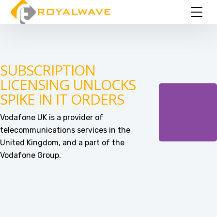
SUBSCRIPTION
LICENSING UNLOCKS
SPIKE IN IT ORDERS
Vodafone UK is a provider of
telecommunications services in the
United Kingdom, and a part of the
Vodafone Group.