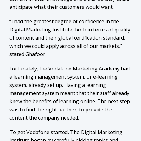
anticipate what their customers would want.
“I had the greatest degree of confidence in the
Digital Marketing Institute, both in terms of quality
of content and their global certification standard,
which we could apply across all of our markets,”
stated Ghafoor
Fortunately, the Vodafone Marketing Academy had
a learning management system, or e-learning
system, already set up. Having a learning
management system meant that their staff already
knew the benefits of learning online. The next step
was to find the right partner, to provide the
content the company needed.
To get Vodafone started, The Digital Marketing
Institute began by carefully picking topics and