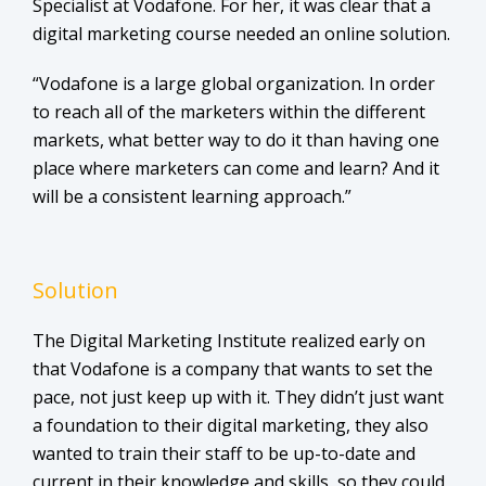
Specialist at Vodafone. For her, it was clear that a
digital marketing course needed an online solution.
“Vodafone is a large global organization. In order
to reach all of the marketers within the different
markets, what better way to do it than having one
place where marketers can come and learn? And it
will be a consistent learning approach.”
Solution
The Digital Marketing Institute realized early on
that Vodafone is a company that wants to set the
pace, not just keep up with it. They didn’t just want
a foundation to their digital marketing, they also
wanted to train their staff to be up-to-date and
current in their knowledge and skills, so they could