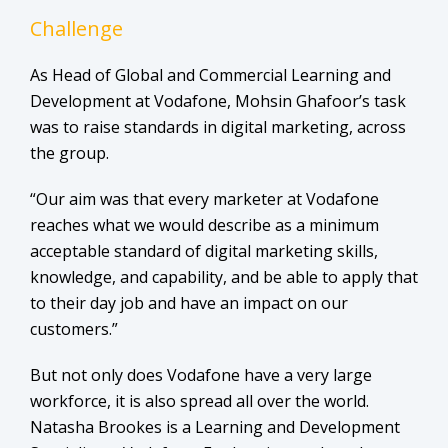
Challenge
As Head of Global and Commercial Learning and
Development at Vodafone, Mohsin Ghafoor’s task
was to raise standards in digital marketing, across
the group.
“Our aim was that every marketer at Vodafone
reaches what we would describe as a minimum
acceptable standard of digital marketing skills,
knowledge, and capability, and be able to apply that
to their day job and have an impact on our
customers.”
But not only does Vodafone have a very large
workforce, it is also spread all over the world.
Natasha Brookes is a Learning and Development