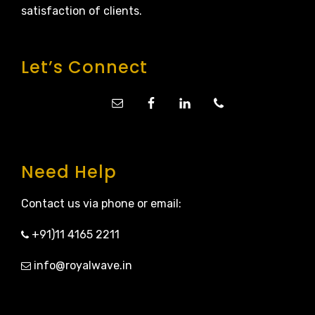
satisfaction of clients.
Let’s Connect
Need Help
Contact us via phone or email:
+91)11 4165 2211
info@royalwave.in