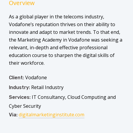
Overview
As a global player in the telecoms industry,
Vodafone’s reputation thrives on their ability to
innovate and adapt to market trends. To that end,
the Marketing Academy in Vodafone was seeking a
relevant, in-depth and effective professional
education course to sharpen the digital skills of
their workforce.
Vodafone
Client:
Retail Industry
Industry:
IT Consultancy, Cloud Computing and
Services:
Cyber Security
digitalmarketinginstitute.com
Via: