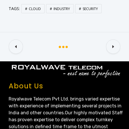
TAGS:
CLOUD
INDUSTRY
SECURITY
About Us
Royalwave Telecom Pvt Ltd. brings varied expertise
with experience of implementing several projects in
India and other countries.Our highly motivated Staff
has proven expertise to deliver complex turnkey
solutions in defined time frame to the utmost