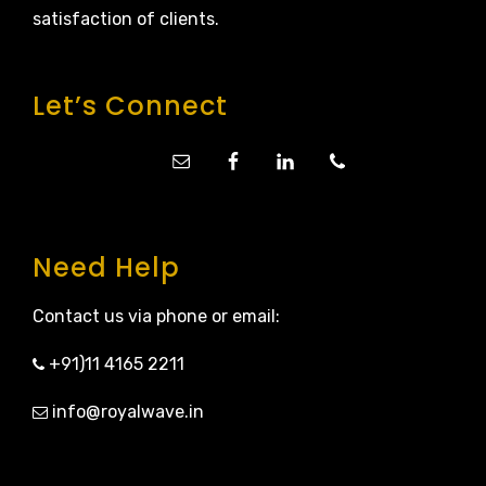
satisfaction of clients.
Let’s Connect
Need Help
Contact us via phone or email:
+91)11 4165 2211
info@royalwave.in