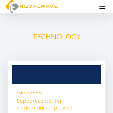
TECHNOLOGY
Cyber Security
Support center for
semiconductor provider