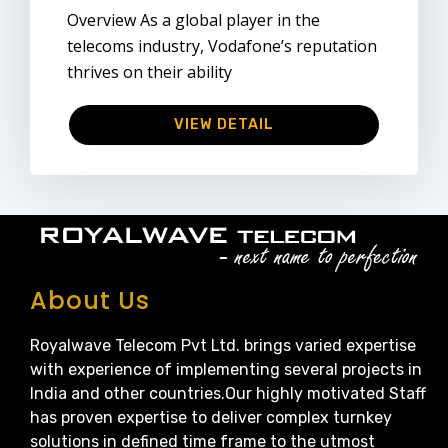
Overview As a global player in the
telecoms industry, Vodafone’s reputation
thrives on their ability
VIEW DETAIL
About Us
Royalwave Telecom Pvt Ltd. brings varied expertise
with experience of implementing several projects in
India and other countries.Our highly motivated Staff
has proven expertise to deliver complex turnkey
solutions in defined time frame to the utmost